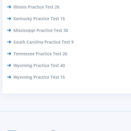
Illinois Practice Test 26
Kentucky Practice Test 15
Mississippi Practice Test 30
South Carolina Practice Test 9
Tennessee Practice Test 26
Wyoming Practice Test 40
Wyoming Practice Test 15