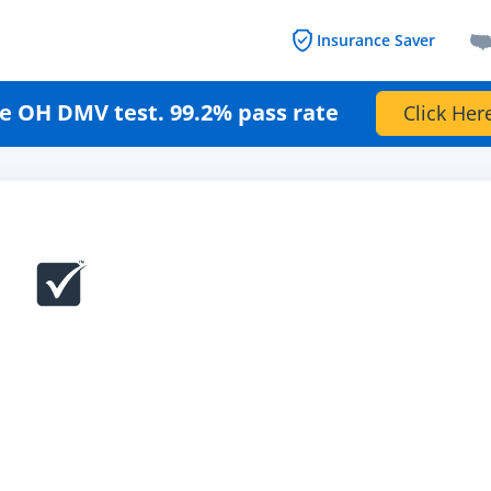
Insurance Saver
e OH DMV test. 99.2% pass rate
Click Her