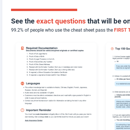
See the
exact questions
that will be 
99.2% of people who use the cheat sheet pass the
FIRST 