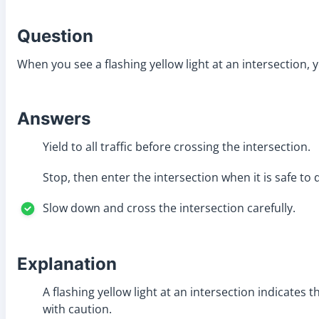
Question
When you see a flashing yellow light at an intersection, 
Answers
Yield to all traffic before crossing the intersection.
Stop, then enter the intersection when it is safe to 
Slow down and cross the intersection carefully.
Explanation
A flashing yellow light at an intersection indicate
with caution.