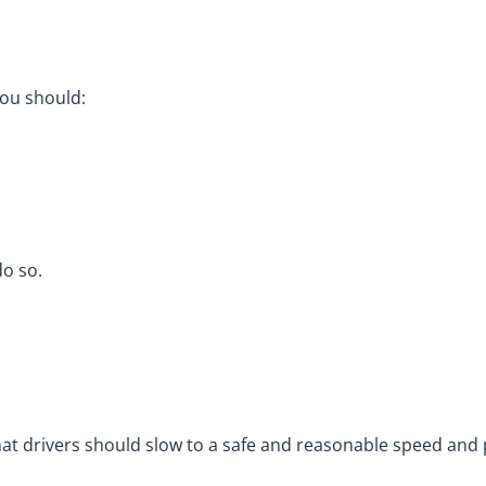
you should:
do so.
s that drivers should slow to a safe and reasonable speed an