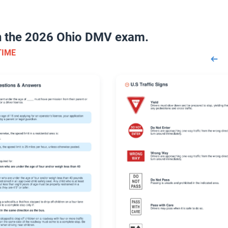
on the 2026 Ohio DMV exam.
TIME