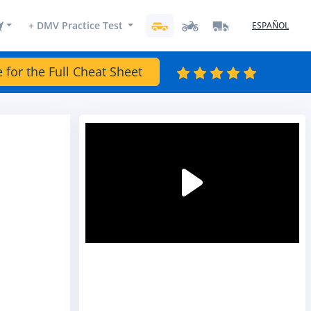
+ DMV Practice Test
ESPAÑOL
e for the Full Cheat Sheet