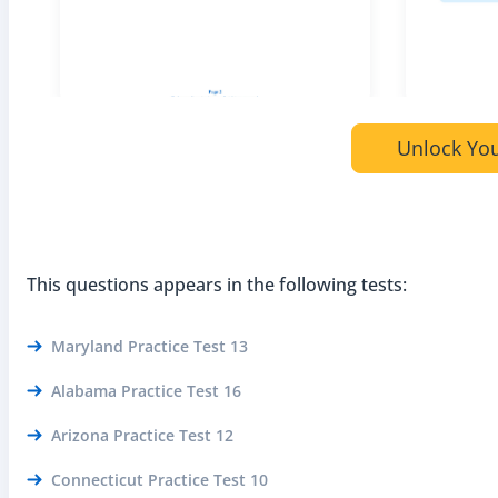
Unlock You
This questions appears in the following tests:
Maryland Practice Test 13
Alabama Practice Test 16
Arizona Practice Test 12
Connecticut Practice Test 10