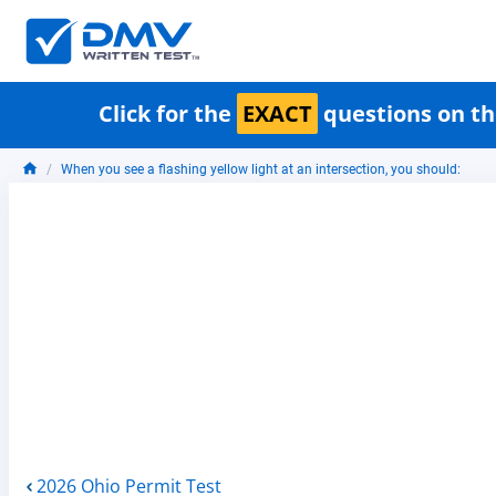
Click for the
EXACT
questions on th
When you see a flashing yellow light at an intersection, you should:
2026 Ohio Permit Test