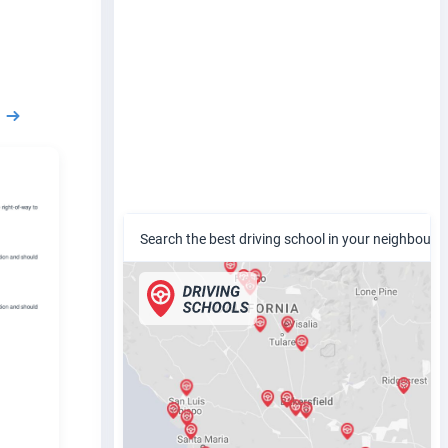
Search the best driving school in your neighbour