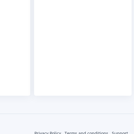
Privacy Policy
Terms and conditions
Support