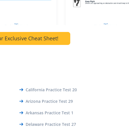
r Exclusive Cheat Sheet!
California Practice Test 20
Arizona Practice Test 29
Arkansas Practice Test 1
Delaware Practice Test 27