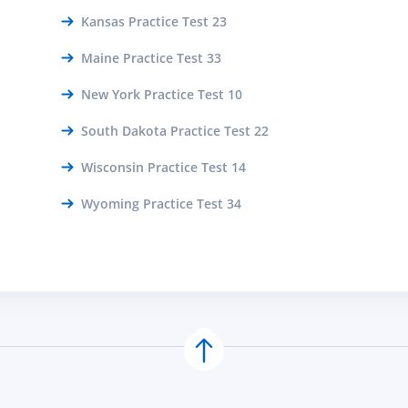
Kansas Practice Test 23
Maine Practice Test 33
New York Practice Test 10
South Dakota Practice Test 22
Wisconsin Practice Test 14
Wyoming Practice Test 34