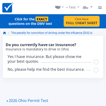
+ Test
ES
Click for the
EXACT
Click Here
FULL CHEAT SHEET
questions on the DMV test
The penalty for conviction of driving under the influence (DUI) is:
Do you currently have car insurance?
Insurance is mandatory to drive in Ohio
Yes I have insurance. But please show me
your best quotes.
No, please help me find the best insurance.
2026 Ohio Permit Test