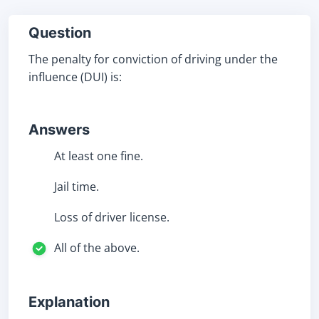
Question
The penalty for conviction of driving under the
influence (DUI) is:
Answers
At least one fine.
Jail time.
Loss of driver license.
All of the above.
Explanation