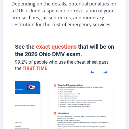
Depending on the details, potential penalties for
a DUI include suspension or revocation of your
license, fines, jail sentences, and monetary
restitution for the cost of emergency services.
See the
exact questions
that will be on
the 2026 Ohio DMV exam.
99.2% of people who use the cheat sheet pass
the
FIRST TIME