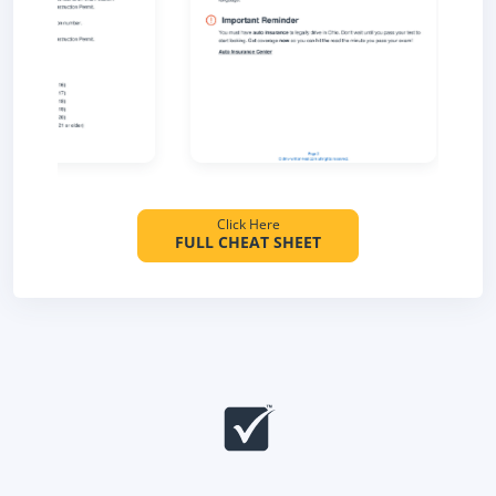
Click Here
FULL CHEAT SHEET