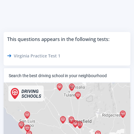
This questions appears in the following tests:
Virginia Practice Test 1
Search the best driving school in your neighbourhood