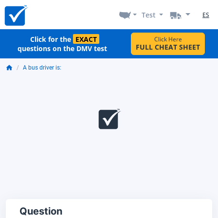
Test
ES
Click for the
EXACT
Click Here
FULL CHEAT SHEET
questions on the DMV test
A bus driver is:
Question