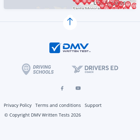
Privacy Policy
Terms and conditions
Support
© Copyright DMV Written Tests 2026