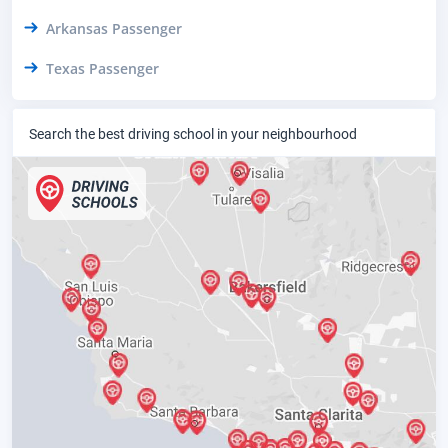
Arkansas Passenger
Texas Passenger
Search the best driving school in your neighbourhood