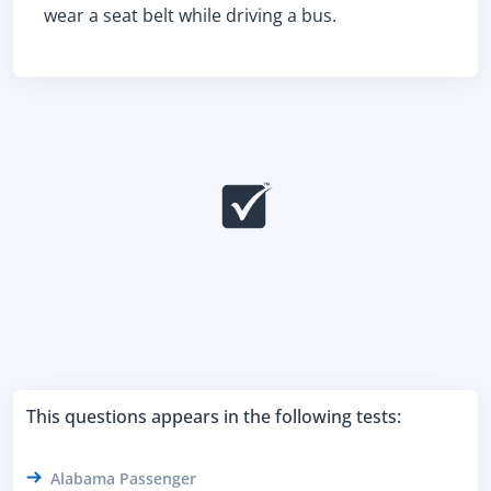
wear a seat belt while driving a bus.
This questions appears in the following tests:
Alabama Passenger