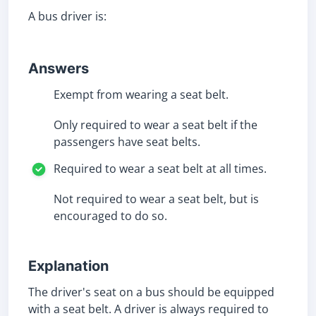
A bus driver is:
Answers
Exempt from wearing a seat belt.
Only required to wear a seat belt if the
passengers have seat belts.
Required to wear a seat belt at all times.
Not required to wear a seat belt, but is
encouraged to do so.
Explanation
The driver's seat on a bus should be equipped
with a seat belt. A driver is always required to