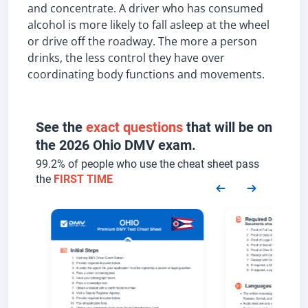
and concentrate. A driver who has consumed
alcohol is more likely to fall asleep at the wheel
or drive off the roadway. The more a person
drinks, the less control they have over
coordinating body functions and movements.
See the
exact questions
that will be on
the 2026 Ohio DMV exam.
99.2% of people who use the cheat sheet pass
the
FIRST TIME