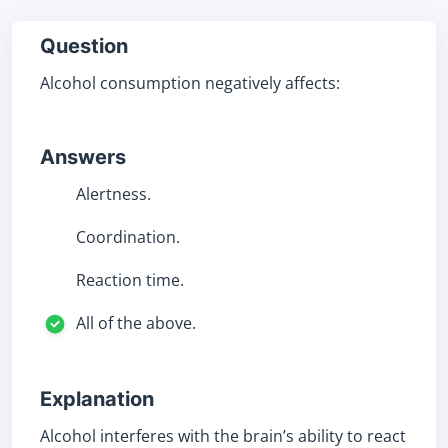
Question
Alcohol consumption negatively affects:
Answers
Alertness.
Coordination.
Reaction time.
All of the above.
Explanation
Alcohol interferes with the brain’s ability to react