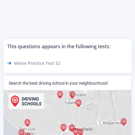
This questions appears in the following tests:
Maine Practice Test 52
Search the best driving school in your neighbourhood