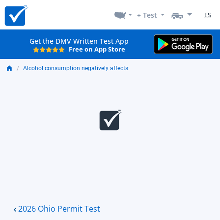
+ Test
ES
Get the DMV Written Test App
Free on App Store
Alcohol consumption negatively affects:
2026 Ohio Permit Test