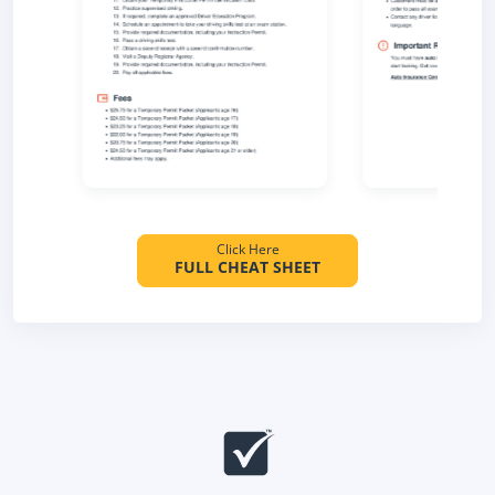
Click Here
FULL CHEAT SHEET