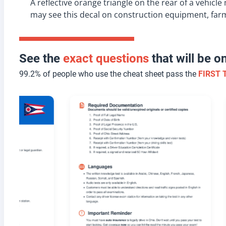
A reflective orange triangle on the rear of a vehic
may see this decal on construction equipment, far
See the
exact questions
that will be 
99.2% of people who use the cheat sheet pass the
FIRST 