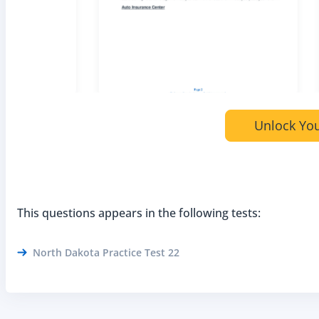
Unlock You
This questions appears in the following tests:
North Dakota Practice Test 22