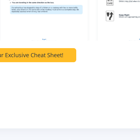
r Exclusive Cheat Sheet!