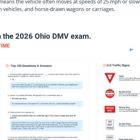
le means the vehicle often moves at speeds of 25 mph or slow
m vehicles, and horse-drawn wagons or carriages.
on the 2026 Ohio DMV exam.
TIME