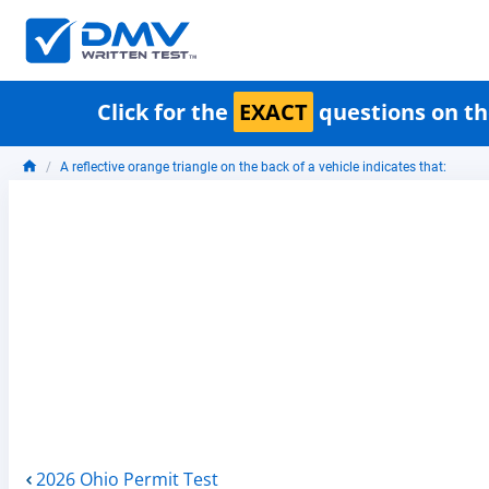
Click for the
EXACT
questions on th
A reflective orange triangle on the back of a vehicle indicates that:
2026 Ohio Permit Test