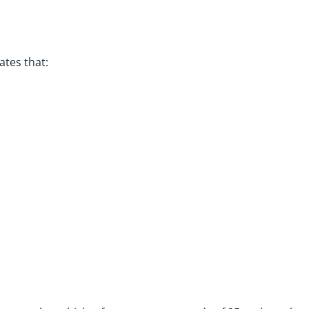
ates that: