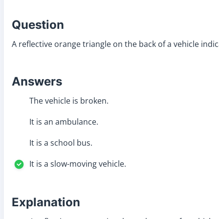
Question
A reflective orange triangle on the back of a vehicle indic
Answers
The vehicle is broken.
It is an ambulance.
It is a school bus.
It is a slow-moving vehicle.
Explanation