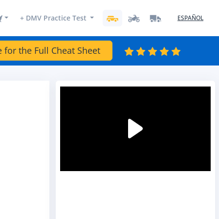
+ DMV Practice Test
ESPAÑOL
e for the Full Cheat Sheet