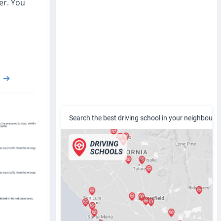
er. You
Search the best driving school in your neighbour