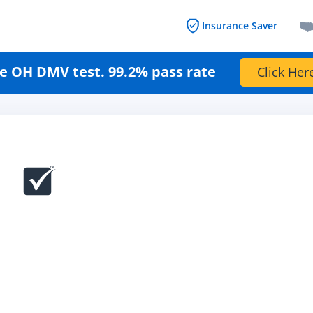
Insurance Saver
e OH DMV test. 99.2% pass rate
Click Her