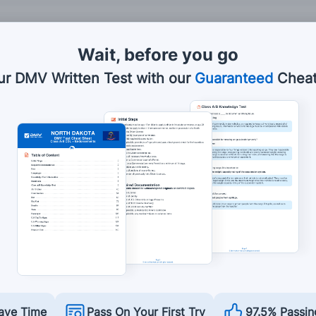
Wait, before you go
ur DMV Written Test with our
Guaranteed
Cheat
s.
ave Time
Pass On Your First Try
97.5% Passin