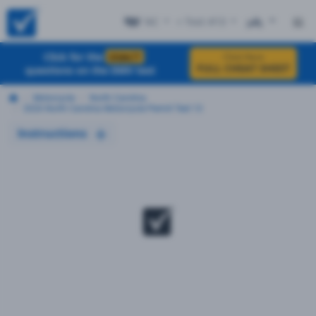
NC
+ Test #13
ES
Click for the
EXACT
Click Here
FULL CHEAT SHEET
questions on the DMV test
Motorcycle
North Carolina
2026 North Carolina Motorcycle Permit Test 13
Instructions