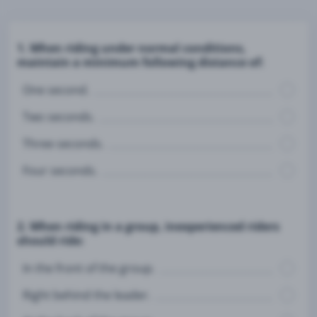
1. When riding under normal conditions,
maintain a minimum following distance of:
One second.
Two seconds.
Three seconds.
Four seconds.
2. When riding in a group, inexperienced riders
should ride:
In the front of the group.
Right behind the leader.