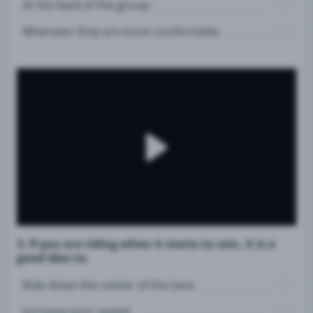
At the back of the group.
Wherever they are most comfortable.
3. If you are riding when it starts to rain, it is a
good idea to:
Ride down the center of the lane.
Increase your speed.