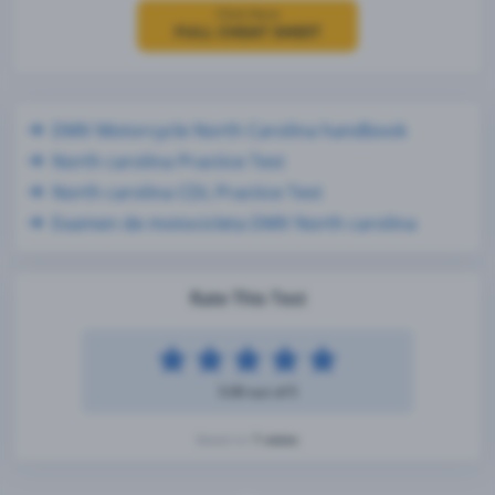
Click Here
FULL CHEAT SHEET
DMV Motorcycle North Carolina handbook
North carolina Practice Test
North carolina CDL Practice Test
Examen de motocicleta DMV North carolina
Rate This Test
5.00 out of 5
1 votes
Based on