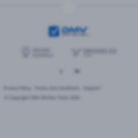
Privacy Policy
Terms and conditions
Support
© Copyright DMV Written Tests 2026