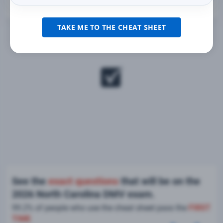
TAKE ME TO THE CHEAT SHEET
See the
exact questions
that will be on the
2026 North Carolina DMV exam.
99.2% of people who use the cheat sheet pass the
FIRST
TIME