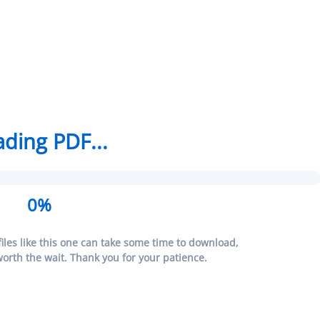
ding PDF...
0%
iles like this one can take some time to download,
 worth the wait. Thank you for your patience.