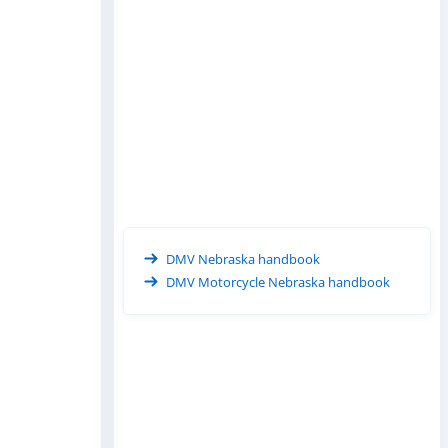
DMV Nebraska handbook
DMV Motorcycle Nebraska handbook