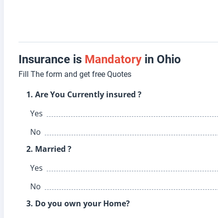
Insurance is
Mandatory
in Ohio
Fill The form and get free Quotes
1. Are You Currently insured ?
Yes
No
2. Married ?
Yes
No
3. Do you own your Home?