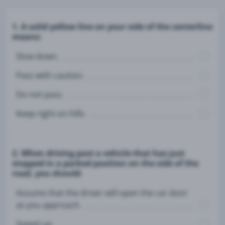
1. A solid yellow line on your side of the centerline
means:
Slow down.
Pass with caution.
Do not pass.
Keep right on hills.
2. When driving past a vehicle that has just
stopped in a parked position on the side of the
road, you should:
Assume that the driver will open the car door
as you approach.
Speed up.