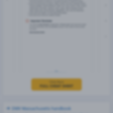
Click Here
FULL CHEAT SHEET
DMV Massachusetts handbook