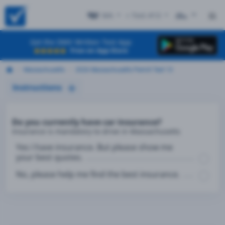
MA
+ Test #13
ES
Get the DMV Written Test App
Free on App Store
Massachusetts
2026 Massachusetts Permit Test 13
Instructions
Do you currently have car insurance?
Insurance is mandatory to drive in Massachusetts
Yes I have insurance. But please show me
your best quotes.
No, please help me find the best insurance.