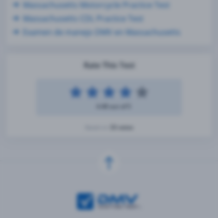
Massachusetts Motorcycle Practice Test
Massachusetts CDL Practice Test
Examen de manejo DMV en Massachusetts
Rate This Test
4.48 out of 5
33 votes
Based on