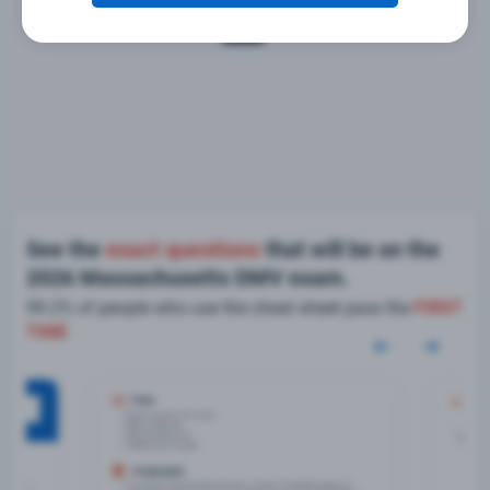
See the
exact questions
that will be on the
2026 Massachusetts DMV exam.
99.2% of people who use the cheat sheet pass the
FIRST
TIME