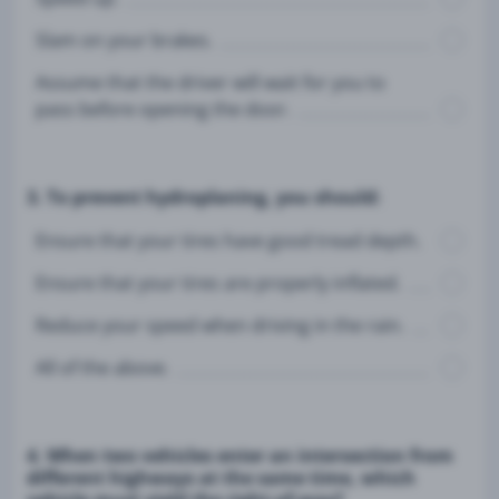
Slam on your brakes.
Assume that the driver will wait for you to
pass before opening the door.
3. To prevent hydroplaning, you should:
Ensure that your tires have good tread depth.
Ensure that your tires are properly inflated.
Reduce your speed when driving in the rain.
All of the above.
4. When two vehicles enter an intersection from
different highways at the same time, which