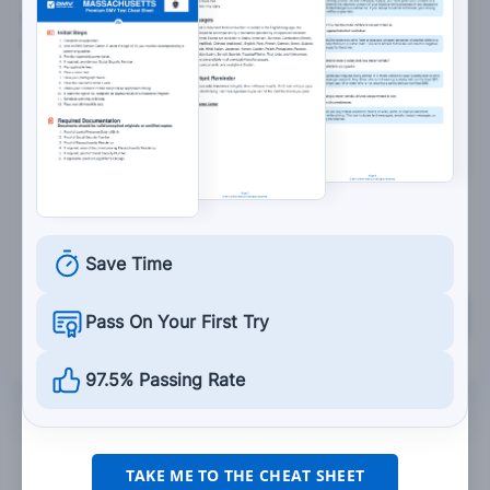
6. You must stop at an intersection when you see
a:
Flashing red light.
Steady yellow light.
Yellow arrow.
Flashing yellow light.
Save Time
Grade This Section
Pass On Your First Try
97.5% Passing Rate
TAKE ME TO THE CHEAT SHEET