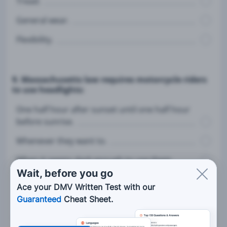
Tread.
General wear.
Flexibility.
9. Massachusetts law requires motorcycle riders
to use headlights:
One half hour after sunset until one half hour
before sunrise.
Whenever they want to.
When it seems dark enough to use them.
Wait, before you go
Only when traveling near other motorists.
Ace your DMV Written Test with our
Guaranteed
Cheat Sheet.
10. When approaching an object or uneven