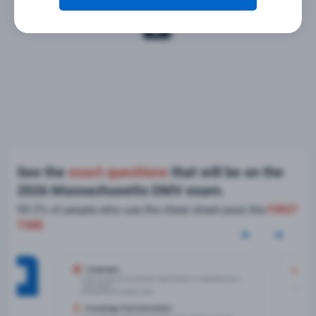
See the
exact questions
that will be on the
2026 Massachusetts DMV exam.
99.2% of people who use the cheat sheet pass the
FIRST
TIME