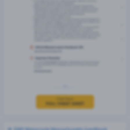
Click Here
FULL CHEAT SHEET
DMV Motorcycle Massachusetts handbook