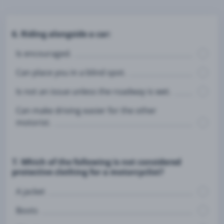
6. Riding alongside a car:
Is encouraged.
Can place you in a blind spot.
Is not an issue unless the roadway is wet.
Can make driving easier for the other
motorist.
7. Which of the following is not considered
protective clothing for a motorcyclist?
A jacket
Boots