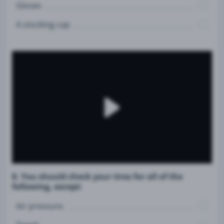
Gloves
A stocking cap
8. You should check your tires for all of the
following, except:
Air pressure.