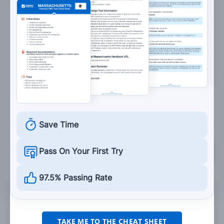
surface that you cannot avoid, you should:
Make sure the motorcycle is leaning to one
side.
Speed up.
Swerve quickly.
Rise slightly off the seat to allow your legs to
absorb the shock.
Save Time
Pass On Your First Try
Grade This Section
97.5% Passing Rate
TAKE ME TO THE CHEAT SHEET