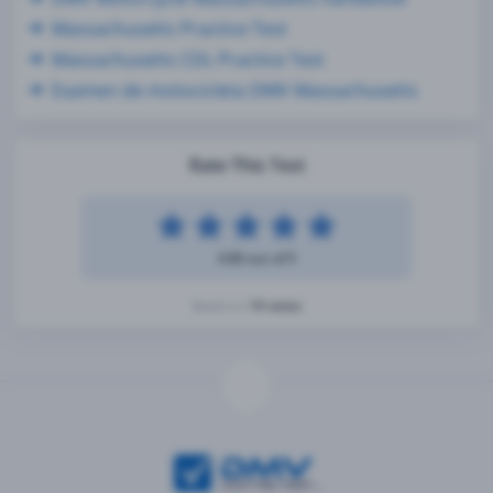
Massachusetts Practice Test
Massachusetts CDL Practice Test
Examen de motocicleta DMV Massachusetts
Rate This Test
4.86 out of 5
14 votes
Based on