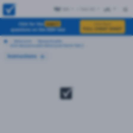
MA
+ Test #2
ES
Click for the
EXACT
Click Here
FULL CHEAT SHEET
questions on the DMV test
Motorcycle
Massachusetts
2026 Massachusetts Motorcycle Permit Test 2
Instructions