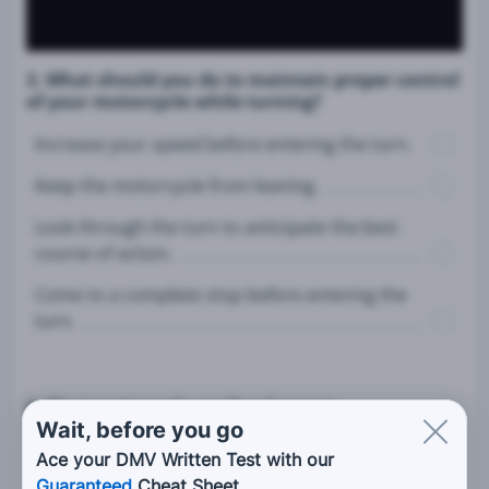
3. What should you do to maintain proper control
of your motorcycle while turning?
Increase your speed before entering the turn.
Keep the motorcycle from leaning.
Look through the turn to anticipate the best
course of action.
Come to a complete stop before entering the
turn.
4. Most motorcycle crashes happen:
Wait, before you go
On short trips.
Ace your DMV Written Test with our
Guaranteed
Cheat Sheet.