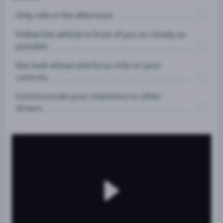
Only ride in the afternoon.
Follow the vehicle in front of you as closely as
possible.
Not look ahead and focus only on your
controls.
Communicate your intentions to other
drivers.