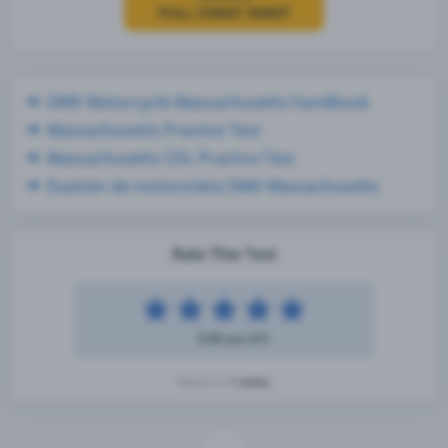
FULL CHEAT SHEET
DMV Motorcycle Massachusetts handbook
Massachusetts Practice Test
Massachusetts CDL Practice Test
Examen de motocicleta DMV Massachusetts
Rate This Test
5.00 out of 5
1 votes
Based on