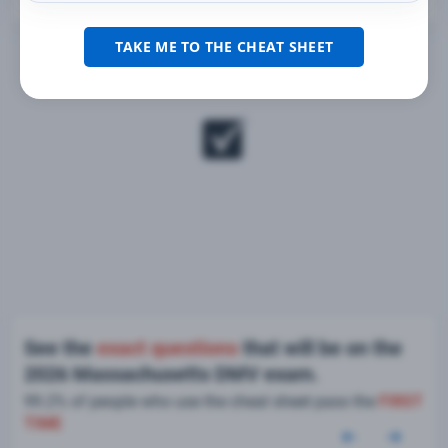
TAKE ME TO THE CHEAT SHEET
See the
exact questions
that will be on the
2026 Massachusetts DMV exam.
99.2% of people who use the cheat sheet pass the
FIRST
TIME