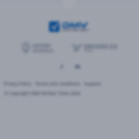
Privacy Policy
Terms and conditions
Support
© Copyright DMV Written Tests 2026