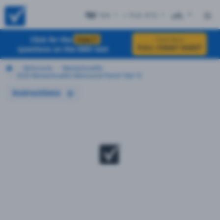
MA
+ Test #10
ES
Click for the
EXACT
Click Here
FULL CHEAT SHEET
questions on the DMV test
Motorcycle
Massachusetts
2026 Massachusetts Motorcycle Permit Test 10
Instructions