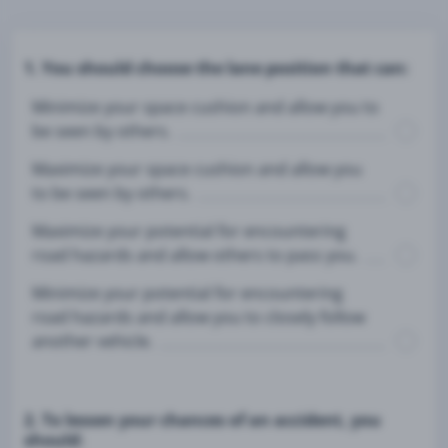
1. You should choose the lane position that can:
Minimize your space cushion and allow you to
be seen by others.
Maximize your space cushion and allow you
to be seen by others.
Maximize your potential for encountering
road hazards and allow others to pass you.
Minimize your potential for encountering
road hazards and allow you to closely follow
another vehicle.
2. To lessen your chances of an accident, you
should: