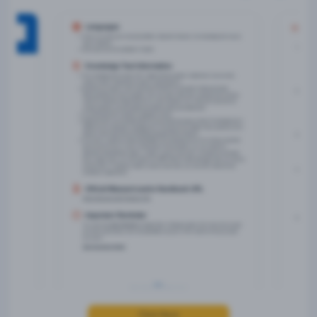
Click Here