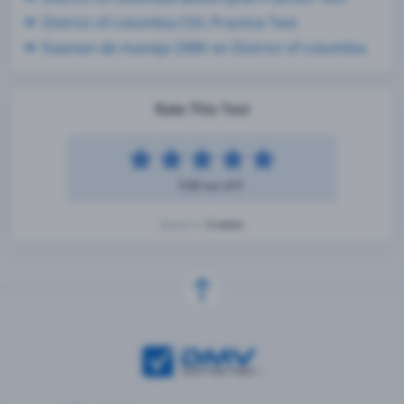
District of columbia CDL Practice Test
Examen de manejo DMV en District of columbia
Rate This Test
5.00 out of 5
3 votes
Based on