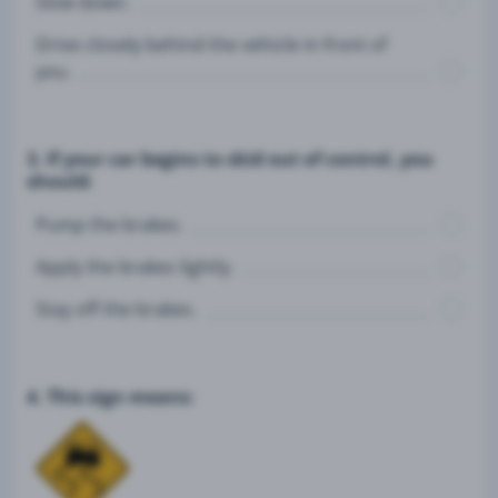
Slow down.
Drive closely behind the vehicle in front of
you.
3. If your car begins to skid out of control, you
should:
Pump the brakes.
Apply the brakes lightly.
Stay off the brakes.
4. This sign means: