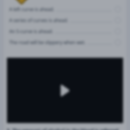
A left curve is ahead.
A series of curves is ahead.
An S-curve is ahead.
The road will be slippery when wet.