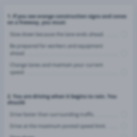
1. If you see orange construction signs and cones
on a freeway, you must:
Slow down because the lane ends ahead.
Be prepared for workers and equipment
ahead.
Change lanes and maintain your current
speed.
2. You are driving when it begins to rain. You
should:
Drive faster than surrounding traffic.
Drive at the maximum posted speed limit.