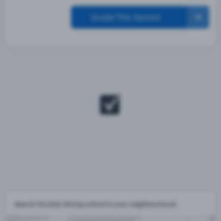
Grade This Section
Search the best driving school in your neighbourhood