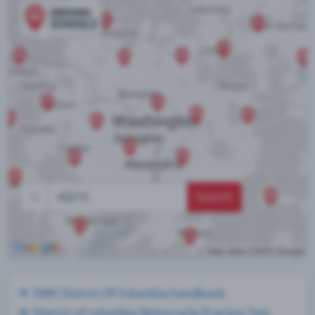
Search
DMV District Of Columbia handbook
District of columbia Motorcycle Practice Test