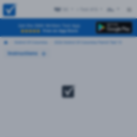
DC
+ Test #15
ES
Get the DMV Written Test App
Free on App Store
District Of Columbia
2026 District Of Columbia Permit Test 15
Instructions