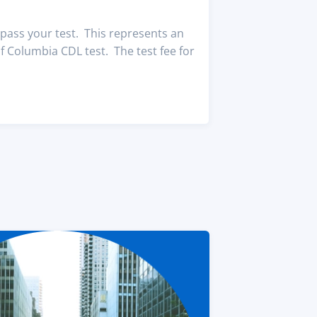
pass your test. This represents an
f Columbia CDL test. The test fee for