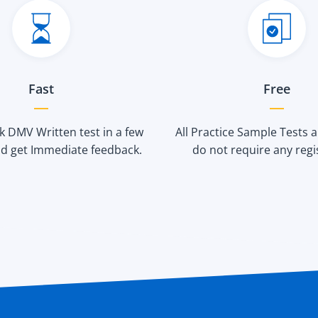
Fast
Free
 DMV Written test in a few
All Practice Sample Tests 
d get Immediate feedback.
do not require any regi