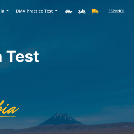
bia
DMV Practice Test
ESPAÑOL
 Test
ia