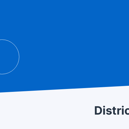
 site really convenient! Well
whatsoever. I recom
who needs to do pre
Distri