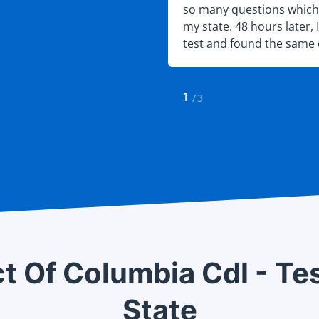
mend that anyone else
so many questions which 
pare for their DMV test
my state. 48 hours later, 
test and found the same 
found on the site. Needles
passed.
1
/
3
ct Of Columbia Cdl - Te
State