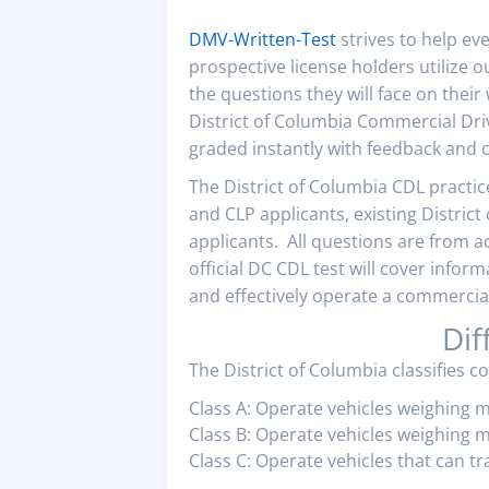
DMV-Written-Test
strives to help ev
prospective license holders utilize 
the questions they will face on their
District of Columbia Commercial Dri
graded instantly with feedback and c
The District of Columbia CDL practice
and CLP applicants, existing Distric
applicants. All questions are from a
official DC CDL test will cover infor
and effectively operate a commercial 
Dif
The District of Columbia classifies c
Class A: Operate vehicles weighing 
Class B: Operate vehicles weighing m
Class C: Operate vehicles that can t