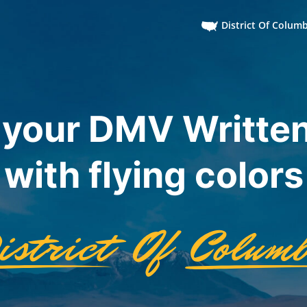
District Of Colum
 your DMV Written
with flying colors
istrict
Of
Columb