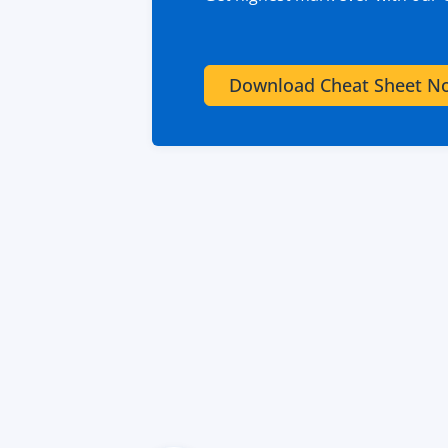
Download Cheat Sheet N