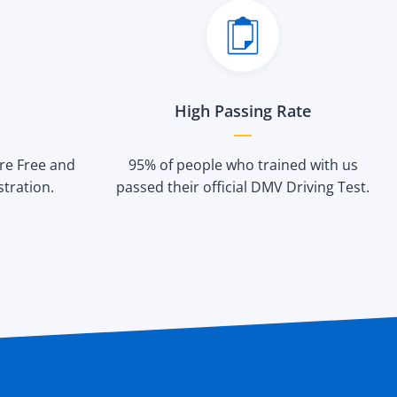
High Passing Rate
are Free and
95% of people who trained with us
stration.
passed their official DMV Driving Test.