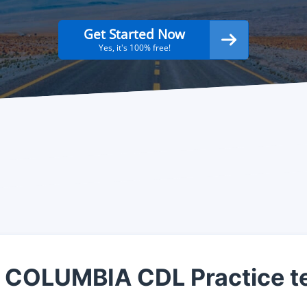
Get Started Now
Yes, it's 100% free!
 COLUMBIA CDL Practice t