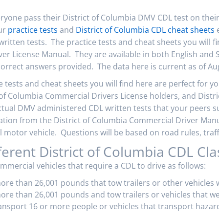
eryone pass their District of Columbia DMV CDL test on thei
our
practice tests
and
District of Columbia CDL cheat sheets
e
 written tests. The practice tests and cheat sheets you will 
ver License Manual. They are available in both English and
orrect answers provided. The data here is current as of Au
 tests and cheat sheets you will find here are perfect for y
t of Columbia Commercial Drivers License holders, and Distr
ctual DMV administered CDL written tests that your peers s
mation from the District of Columbia Commercial Driver Manua
motor vehicle. Questions will be based on road rules, traffi
ferent District of Columbia CDL Cla
ommercial vehicles that require a CDL to drive as follows:
more than 26,001 pounds that tow trailers or other vehicles
ore than 26,001 pounds and tow trailers or vehicles that w
ransport 16 or more people or vehicles that transport hazar