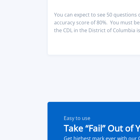
You can expect to see 50 questions
accuracy score of 80%. You must be a
the CDL in the District of Columbia is
Easy to use
Take “Fail” Out of
Get highest mark ever with our 