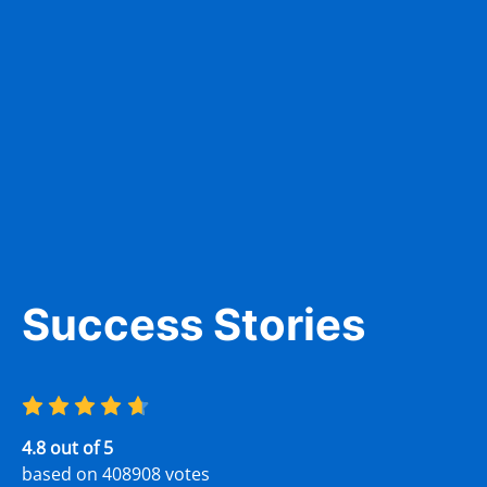
Carlos Lewis
2 days ago
Prep. Would definitely
Excellent DMV test q
 and easy!
awareness of the res
as new drivers.
Success Stories
Patricia Gladys
2 days ago
4.8 out of 5
based on 408908 votes
 really helpful. My son is 17
It was great. None of