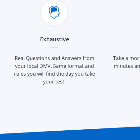
Exhaustive
Real Questions and Answers from
Take a mock
your local DMV. Same format and
minutes an
rules you will find the day you take
your test.