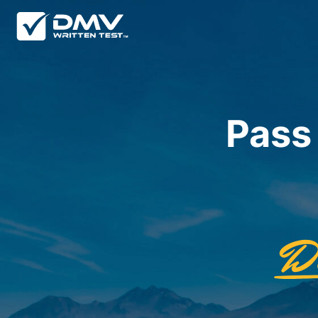
Pass
D