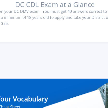
DC CDL Exam at a Glance
 on your DC DMV exam. You must get 40 answers correct to 
 minimum of 18 years old to apply and take your District o
 $25.
 Your Vocabulary
Cheat Sheet