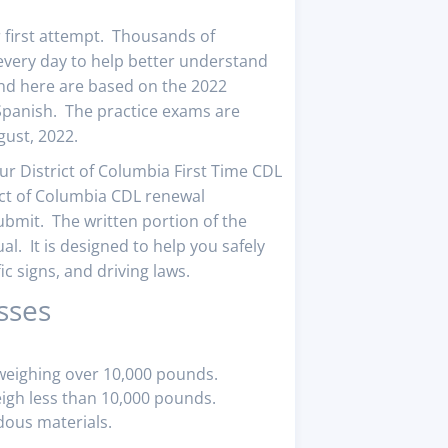
r first attempt. Thousands of
very day to help better understand
find here are based on the 2022
 Spanish. The practice exams are
gust, 2022.
our District of Columbia First Time CDL
ict of Columbia CDL renewal
ubmit. The written portion of the
l. It is designed to help you safely
c signs, and driving laws.
sses
 weighing over 10,000 pounds.
eigh less than 10,000 pounds.
dous materials.