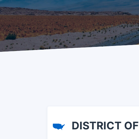
DISTRICT OF