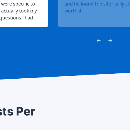
were specific to
and he found the site really c
I actually took my
worth it.
questions I had
s to say I easily
sts Per