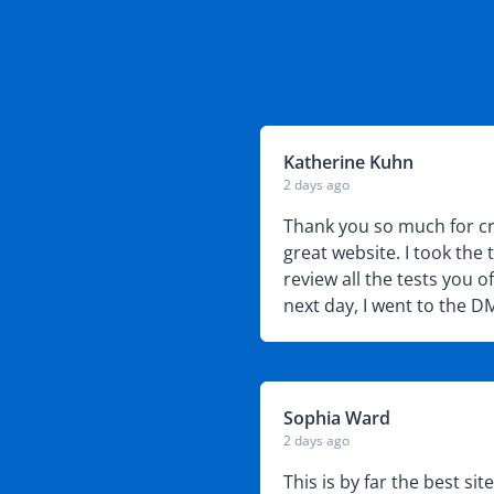
Katherine Kuhn
2 days ago
uestions, creates
Thank you so much for cr
ponsibility we all have
great website. I took the 
review all the tests you o
next day, I went to the 
written test.
Sophia Ward
2 days ago
 it was confusing
This is by far the best sit