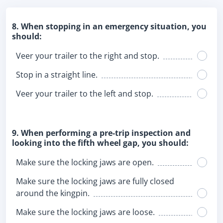
8. When stopping in an emergency situation, you
should:
Veer your trailer to the right and stop.
Stop in a straight line.
Veer your trailer to the left and stop.
9. When performing a pre-trip inspection and
looking into the fifth wheel gap, you should:
Make sure the locking jaws are open.
Make sure the locking jaws are fully closed
around the kingpin.
Make sure the locking jaws are loose.