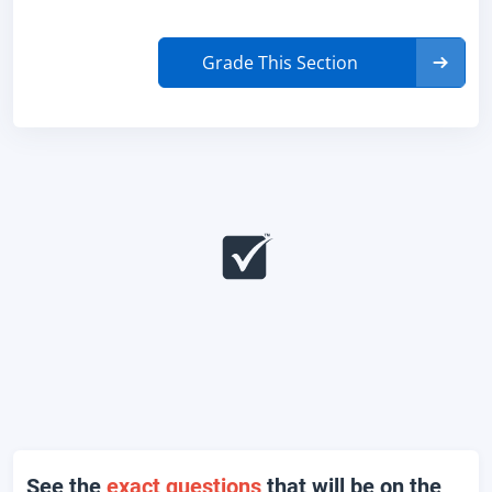
Grade This Section
See the
exact questions
that will be on the