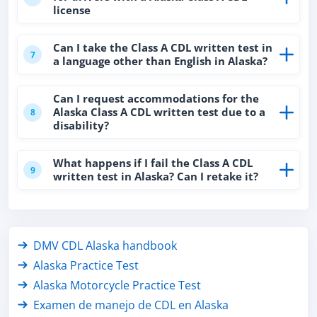
license
Can I take the Class A CDL written test in
7
a language other than English in Alaska?
Can I request accommodations for the
Alaska Class A CDL written test due to a
8
disability?
What happens if I fail the Class A CDL
9
written test in Alaska? Can I retake it?
DMV CDL Alaska handbook
Alaska Practice Test
Alaska Motorcycle Practice Test
Examen de manejo de CDL en Alaska