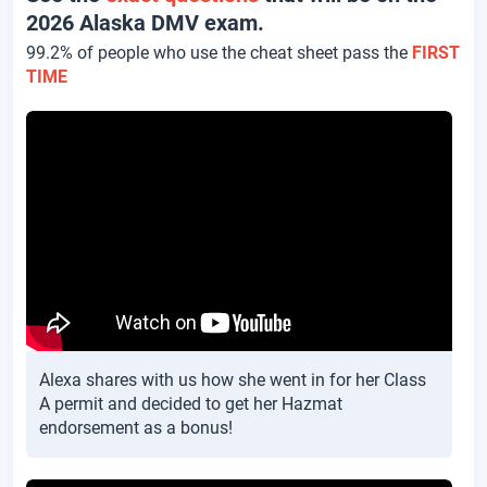
2026 Alaska DMV exam.
99.2% of people who use the cheat sheet pass the
FIRST
TIME
Alexa shares with us how she went in for her Class
A permit and decided to get her Hazmat
endorsement as a bonus!