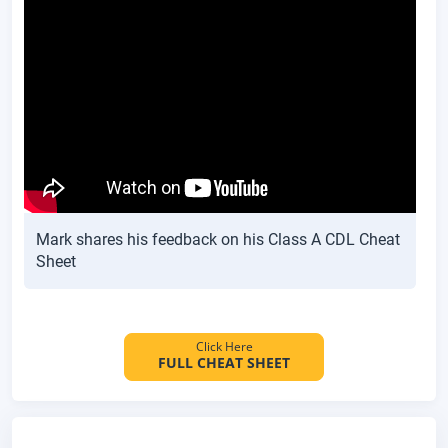
Mark shares his feedback on his Class A CDL Cheat
Sheet
Click Here
FULL CHEAT SHEET