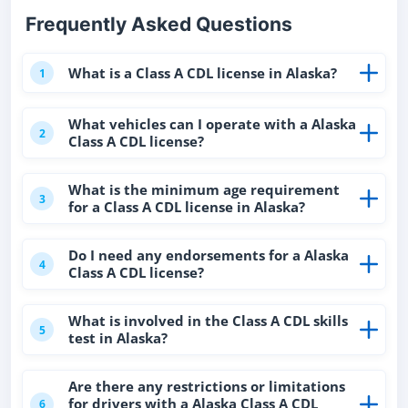
Frequently Asked Questions
What is a Class A CDL license in Alaska?
1
What vehicles can I operate with a Alaska
2
Class A CDL license?
What is the minimum age requirement
3
for a Class A CDL license in Alaska?
Do I need any endorsements for a Alaska
4
Class A CDL license?
What is involved in the Class A CDL skills
5
test in Alaska?
Are there any restrictions or limitations
for drivers with a Alaska Class A CDL
6