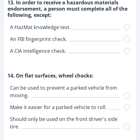
13. In order to receive a hazardous materials
endorsement, a person must complete all of the
following, except:
A HazMat knowledge test.
An FBI fingerprint check.
A CIA intelligence check.
14. On flat surfaces, wheel chocks:
Can be used to prevent a parked vehicle from
moving.
Make it easier for a parked vehicle to roll.
Should only be used on the front driver's side
tire.