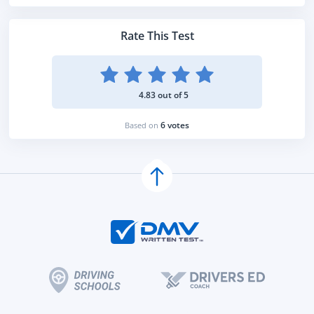
Rate This Test
4.83 out of 5
6 votes
Based on