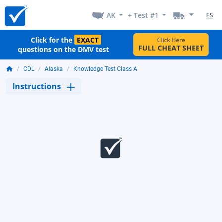
AK
+ Test #1
ES
Click for the
EXACT
Click Here
FULL CHEAT SHEET
questions on the DMV test
CDL
Alaska
Knowledge Test Class A
Instructions