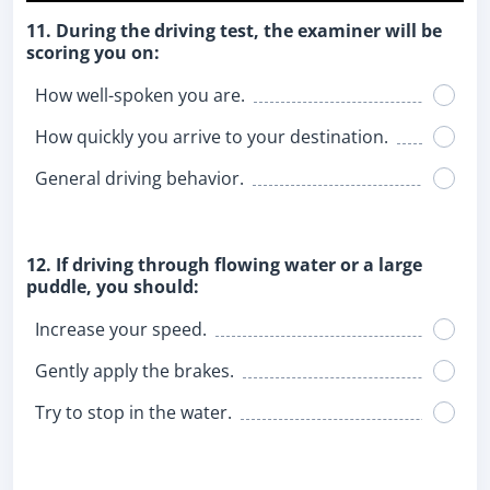
11. During the driving test, the examiner will be
scoring you on:
How well-spoken you are.
How quickly you arrive to your destination.
General driving behavior.
12. If driving through flowing water or a large
puddle, you should:
Increase your speed.
Gently apply the brakes.
Try to stop in the water.