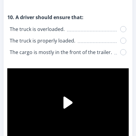
10. A driver should ensure that:
The truck is overloaded.
The truck is properly loaded.
The cargo is mostly in the front of the trailer.