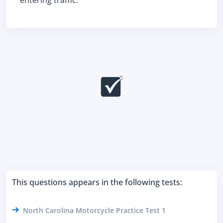
entering traffic.
This questions appears in the following tests:
North Carolina Motorcycle Practice Test 1