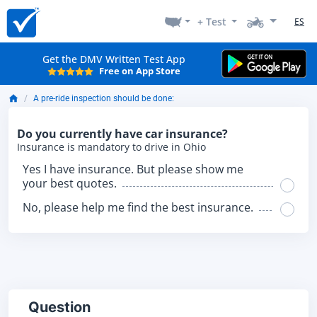
+ Test
ES
Get the DMV Written Test App
Free on App Store
A pre-ride inspection should be done:
Do you currently have car insurance?
Insurance is mandatory to drive in Ohio
Yes I have insurance. But please show me
your best quotes.
No, please help me find the best insurance.
Question