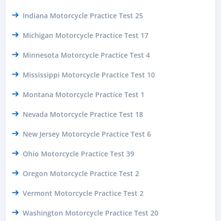
Indiana Motorcycle Practice Test 25
Michigan Motorcycle Practice Test 17
Minnesota Motorcycle Practice Test 4
Mississippi Motorcycle Practice Test 10
Montana Motorcycle Practice Test 1
Nevada Motorcycle Practice Test 18
New Jersey Motorcycle Practice Test 6
Ohio Motorcycle Practice Test 39
Oregon Motorcycle Practice Test 2
Vermont Motorcycle Practice Test 2
Washington Motorcycle Practice Test 20