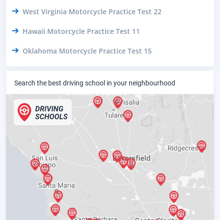
West Virginia Motorcycle Practice Test 22
Hawaii Motorcycle Practice Test 11
Oklahoma Motorcycle Practice Test 15
Search the best driving school in your neighbourhood