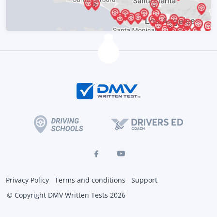
Privacy Policy
Terms and conditions
Support
© Copyright DMV Written Tests 2026