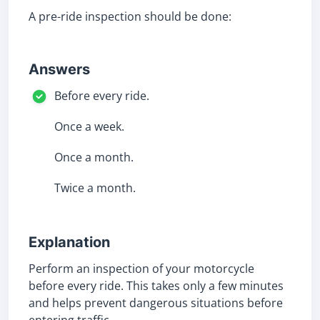
A pre-ride inspection should be done:
Answers
Before every ride.
Once a week.
Once a month.
Twice a month.
Explanation
Perform an inspection of your motorcycle
before every ride. This takes only a few minutes
and helps prevent dangerous situations before