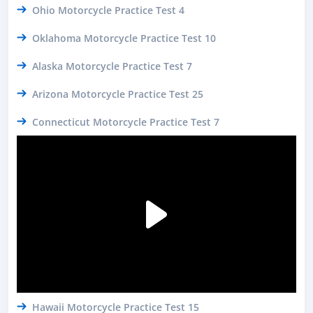
Ohio Motorcycle Practice Test 4
Oklahoma Motorcycle Practice Test 10
Alaska Motorcycle Practice Test 7
Arizona Motorcycle Practice Test 25
Connecticut Motorcycle Practice Test 7
Hawaii Motorcycle Practice Test 15